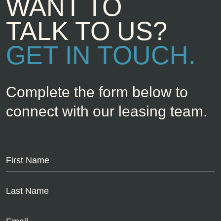
WANT TO
TALK TO US?
GET IN TOUCH.
Complete the form below to
connect with our leasing team.