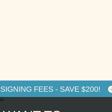
IGNING FEES - SAVE $200!