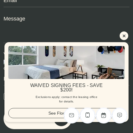
Verification Code:
Can't read text?
Try another
WAIVED SIGNING FEES - SAVE
$200!
By signing up, you agree to our
Privacy Policy
Exclusions apply; contact the leasing office
for details.
See Floorplans
Submit Message