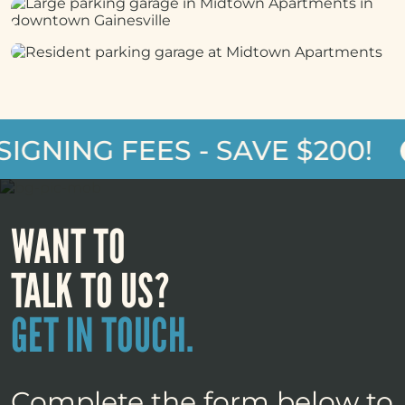
GNING FEES - SAVE $200!
WANT TO
TALK TO US?
GET IN TOUCH.
Complete the form below to