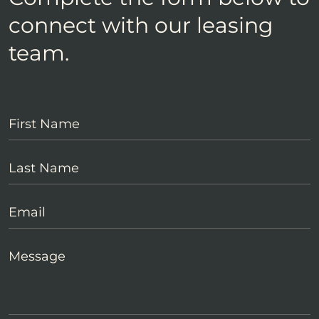
connect with our leasing
team.