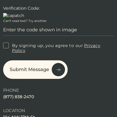
Verification Code:
Can't read text?
Try another
By signing up, you agree to our
Privacy
Policy
Submit Message
PHONE
(877) 838-2470
LOCATION