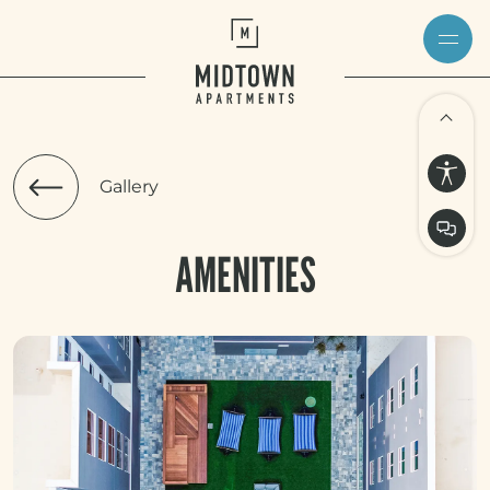
Gallery
AMENITIES